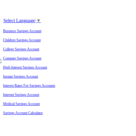
Select Language
▼
Business Savings Account
Children Savings Account
College Savings Account
Compare Savings Account
High Interest Savings Account
Instant Savings Account
Interest Rates For Savings Accounts
Internet Savings Account
Medical Savings Account
Savings Account Calculator