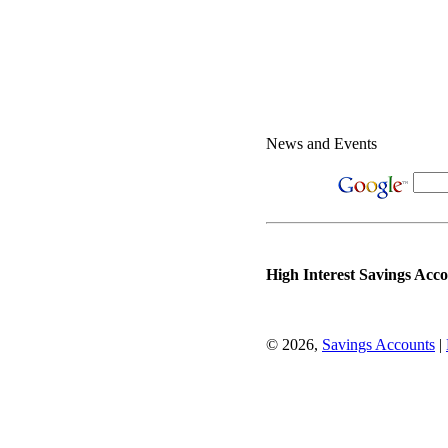
News and Events
High Interest Savings Acc
© 2026,
Savings Accounts
|