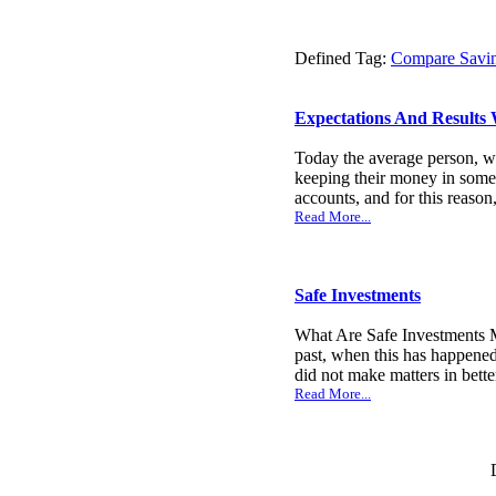
Defined Tag:
Compare Savi
Expectations And Results
Today the average person, wh
keeping their money in some 
accounts, and for this reason
Read More...
Safe Investments
What Are Safe Investments M
past, when this has happened
did not make matters in bette
Read More...