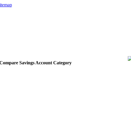
itemap
he Compare Savings Account Category