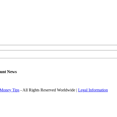
ount News
Money Tips
- All Rights Reserved Worldwide |
Legal Information