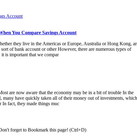
ngs Account
 When You Compare Savings Account
ether they live in the Americas or Europe, Australia or Hong Kong, ar
sort of bank account or other However, there are numerous types of
, it is important that we compar
ost are now aware that the economy may be in a bit of trouble In the
, many have quickly taken all of their money out of investments, whic
r In fact, they made things muc
Don't forget to Bookmark this page! (Ctrl+D)