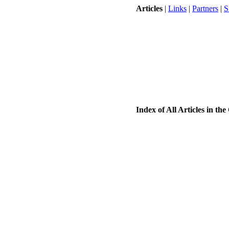
Articles
|
Links
|
Partners
|
S
Index of All Articles in t